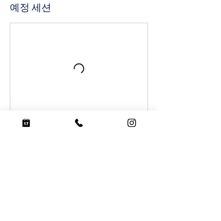
예정 세션
예약하기
연락처 정보
coconutsurf@naver.com