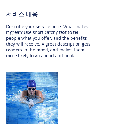
서비스 내용
Describe your service here. What makes
it great? Use short catchy text to tell
people what you offer, and the benefits
they will receive. A great description gets
readers in the mood, and makes them
more likely to go ahead and book.