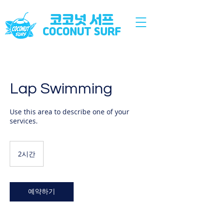
코코넛 서프
COCONUT SURF
Lap Swimming
Use this area to describe one of your
services.
2시간
2
시
간
예약하기